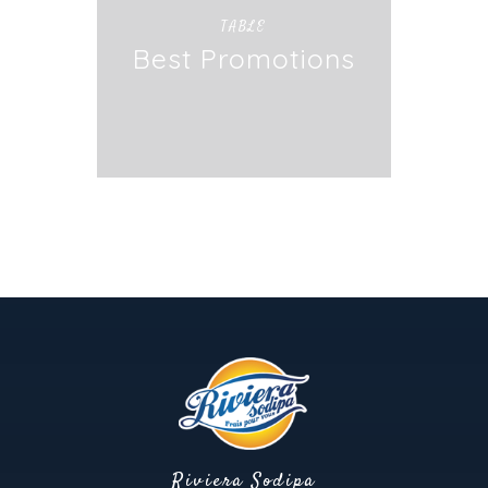
TABLE
Best Promotions
Riviera Sodipa