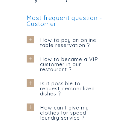
Most frequent question -
Customer
How to pay an online
table reservation ?
How to became a VIP
customer in our
restaurant ?
Is it possible to
request personalized
dishes ?
How can I give my
clothes for speed
laundry service ?