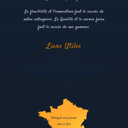
La flexibilité et l'innovation font le succès de
notre entreprise. La Qualité et le savoir faire
font le succès de nos gammes.
Liens Utiles
Accueil
A propos
Politique de confidentialité
Contact