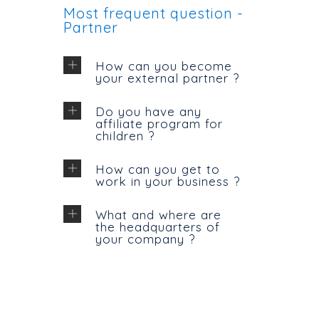
Most frequent question -
Partner
How can you become
your external partner ?
Do you have any
affiliate program for
children ?
How can you get to
work in your business ?
What and where are
the headquarters of
your company ?
CONTACT US