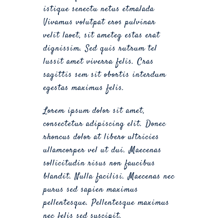
istique senectu netus etmalada
Vivamus volutpat eros pulvinar
velit laoet, sit ameteg estas erat
dignissim. Sed quis rutrum tel
lussit amet viverra felis. Cras
sagittis sem sit obortis interdum
egestas maximus felis.
Lorem ipsum dolor sit amet,
consectetur adipiscing elit. Donec
rhoncus dolor at libero ultricies
ullamcorper vel ut dui. Maecenas
sollicitudin risus non faucibus
blandit. Nulla facilisi. Maecenas nec
purus sed sapien maximus
pellentesque. Pellentesque maximus
nec felis sed suscipit.