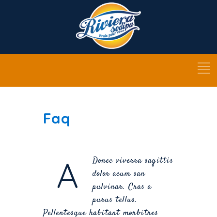
Faq
A
Donec viverra sagittis
dolor acum san
pulvinar. Cras a
purus tellus.
Pellentesque habitant morbitres