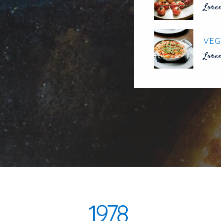
Lore
VEG
Lore
1978