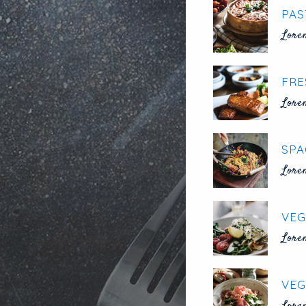
PAS
Lore
FRE
Lore
SPA
Lore
VEG
Lore
VEG
Lore