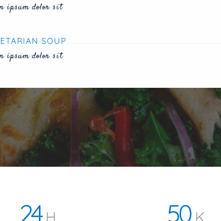
m ipsum dolor sit
ETARIAN SOUP
m ipsum dolor sit
24
50
H
K