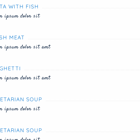
TA WITH FISH
m ipsum dolor sit
SH MEAT
m ipsum dolor sit amt
GHETTI
m ipsum dolor sit amt
ETARIAN SOUP
m ipsum dolor sit
ETARIAN SOUP
m ipsum dolor sit