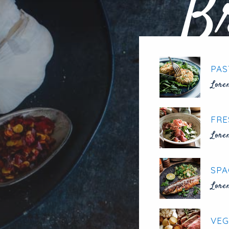
B
PAS
Lore
FRE
Lore
SPA
Lore
VEG