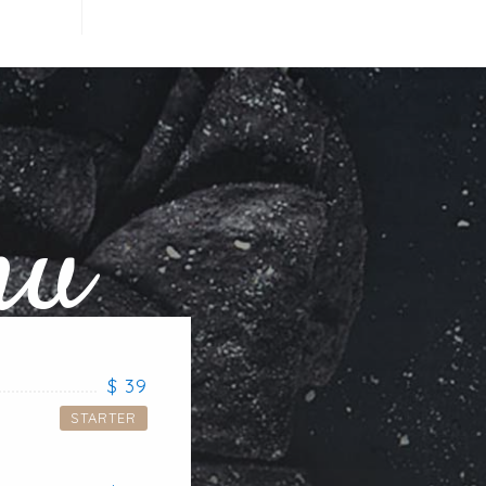
nu
$ 39
STARTER