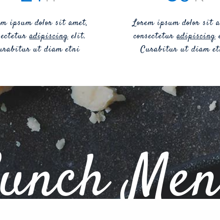
em ipsum dolor sit amet,
Lorem ipsum dolor sit a
sectetur
adipiscing
elit.
consectetur
adipiscing
e
urabitur ut diam etni
Curabitur ut diam et
unch Me