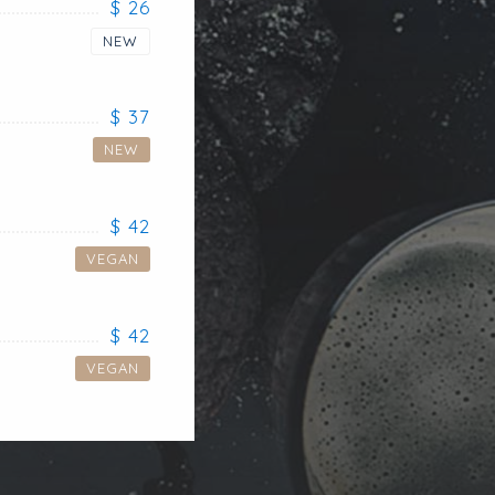
$ 26
NEW
$ 37
NEW
$ 42
VEGAN
$ 42
VEGAN