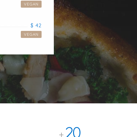
VEGAN
$ 42
VEGAN
20
+