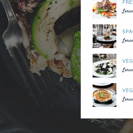
FRE
Lore
SPA
Lore
VEG
Lore
VEG
Lore