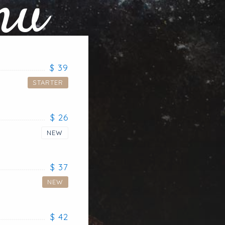
nu
$ 39
STARTER
$ 26
NEW
$ 37
NEW
$ 42