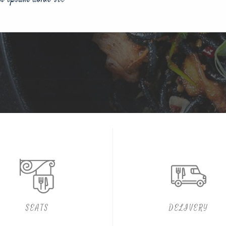
SEATS
DELIVERY