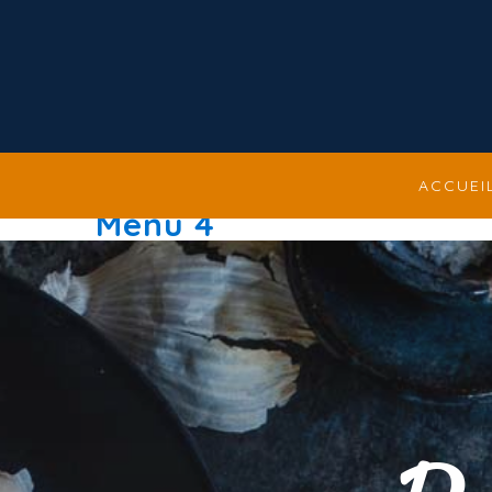
ACCUEI
Menu 4