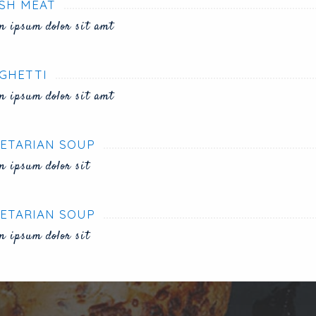
SH MEAT
m ipsum dolor sit amt
GHETTI
m ipsum dolor sit amt
ETARIAN SOUP
m ipsum dolor sit
ETARIAN SOUP
m ipsum dolor sit