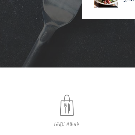
TAKE AWAY