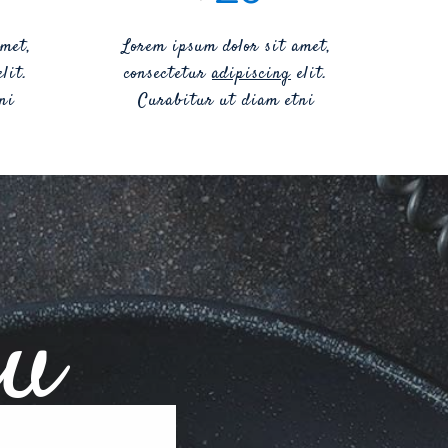
met,
Lorem ipsum dolor sit amet,
lit.
consectetur
adipiscing
elit.
ni
Curabitur ut diam etni
nu