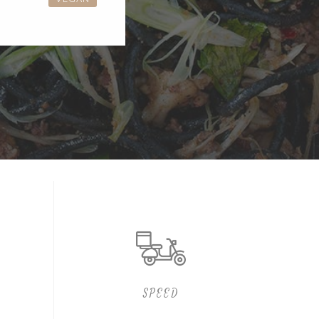
SPEED