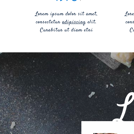
Lorem ipsum dolor sit amet,
Lor
consectetur
adipiscing
elit.
con
Curabitur ut diam etni
C
L