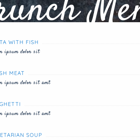
runch Me
TA WITH FISH
m ipsum dolor sit
SH MEAT
m ipsum dolor sit amt
GHETTI
m ipsum dolor sit amt
ETARIAN SOUP