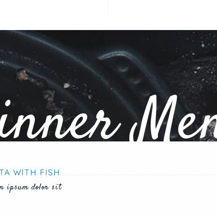
inner Me
TA WITH FISH
m ipsum dolor sit