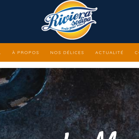
L
À PROPOS
NOS DÉLICES
ACTUALITÉ
C