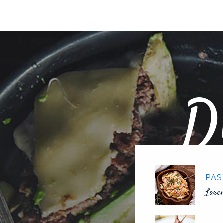
D
PAS
Lore