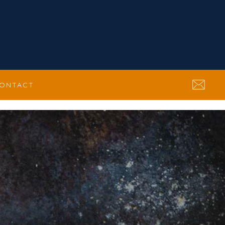
ONTACT