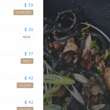
$ 39
STARTER
$ 26
NEW
$ 37
NEW
$ 42
VEGAN
$ 42
VEGAN